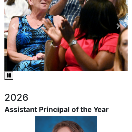
Previous
Next
Pause and Play slideshow
2026
Assistant Principal of the Year