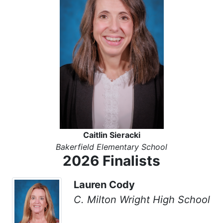
Caitlin Sieracki
Bakerfield Elementary School
2026 Finalists
Lauren Cody
C. Milton Wright High School