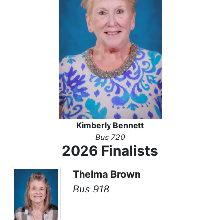
Kimberly Bennett
Bus 720
2026 Finalists
Thelma Brown
Bus 918