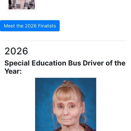
Meet the 2026 Finalists
2026
Special Education Bus Driver of the
Year: