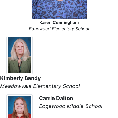
Karen Cunningham
Edgewood Elementary School
Kimberly Bandy
Meadowvale Elementary School
Carrie Dalton
Edgewood Middle School