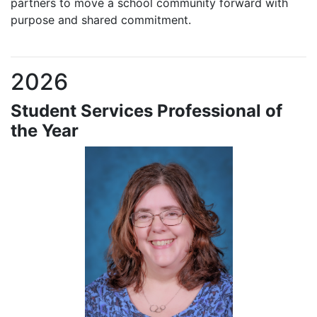
partners to move a school community forward with
purpose and shared commitment.
2026
Student Services Professional of
the Year