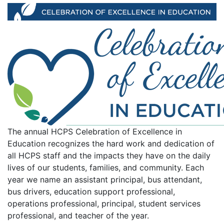
Celebration of Excellence in
The annual HCPS Celebration of Excellence in
Education recognizes the hard work and dedication of
all HCPS staff and the impacts they have on the daily
lives of our students, families, and community. Each
year we name an assistant principal, bus attendant,
bus drivers, education support professional,
operations professional, principal, student services
professional, and teacher of the year.