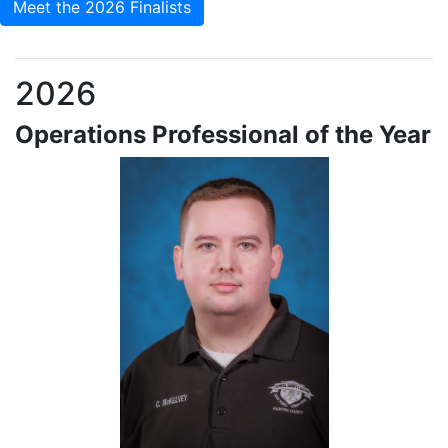
Meet the 2026 Finalists
2026
Operations Professional of the Year