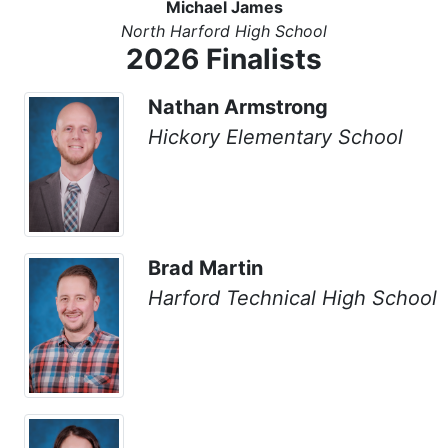
Michael James
North Harford High School
2026 Finalists
Nathan Armstrong
Hickory Elementary School
Brad Martin
Harford Technical High School