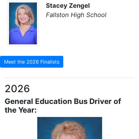
Stacey Zengel
Fallston High School
Meet the 2026 Finalists
2026
General Education Bus Driver of
the Year: