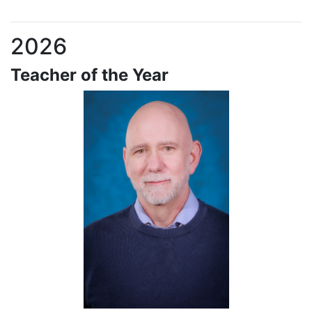
2026
Teacher of the Year