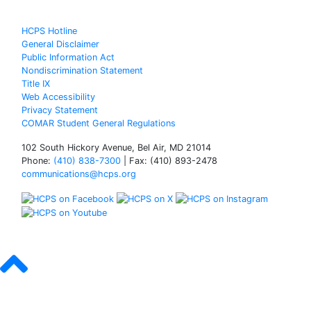
HCPS Hotline
General Disclaimer
Public Information Act
Nondiscrimination Statement
Title IX
Web Accessibility
Privacy Statement
COMAR Student General Regulations
102 South Hickory Avenue, Bel Air, MD 21014
Phone:
(410) 838-7300
| Fax: (410) 893-2478
communications@hcps.org