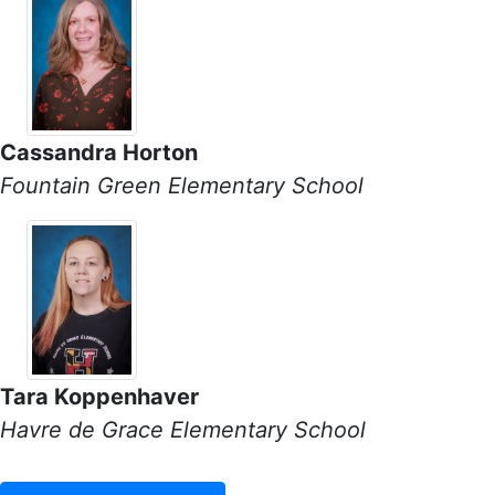
Cassandra Horton
Fountain Green Elementary School
Tara Koppenhaver
Havre de Grace Elementary School