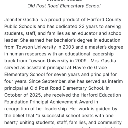
Old Post Road Elementary School
Jennifer Gasdia is a proud product of Harford County
Public Schools and has dedicated 23 years to serving
students, staff, and families as an educator and school
leader. She earned her bachelor’s degree in education
from Towson University in 2003 and a master’s degree
in human resources with an educational leadership
track from Towson University in 2009. Mrs. Gasdia
served as assistant principal at Havre de Grace
Elementary School for seven years and principal for
four years. Since September, she has served as interim
principal at Old Post Road Elementary School. In
October of 2025, she received the Harford Education
Foundation Principal Achievement Award in
recognition of her leadership. Her work is guided by
the belief that “a successful school beats with one
heart,” uniting students, staff, families, and community