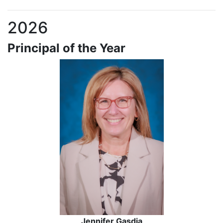
2026
Principal of the Year
Jennifer Gasdia