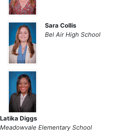
Sara Collis
Bel Air High School
Latika Diggs
Meadowvale Elementary School