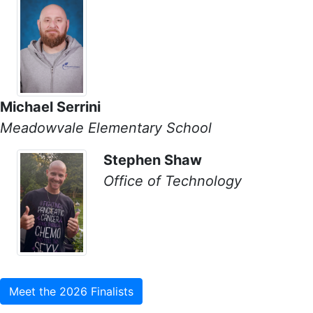
Michael Serrini
Meadowvale Elementary School
Stephen Shaw
Office of Technology
Meet the 2026 Finalists