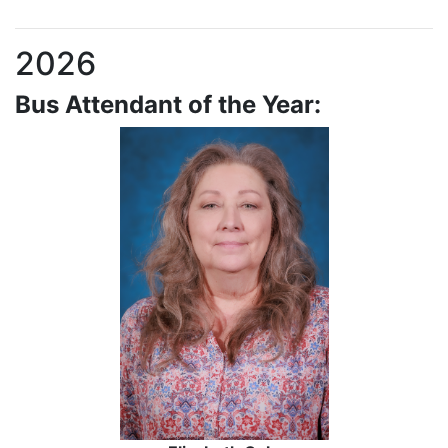
2026
Bus Attendant of the Year: