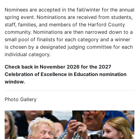
Nominees are accepted in the fall/winter for the annual
spring event. Nominations are received from students,
staff, families, and members of the Harford County
community. Nominations are then narrowed down to a
small pool of finalists for each category and a winner
is chosen by a designated judging committee for each
individual category.
Check back in November 2026 for the 2027
Celebration of Excellence in Education nomination
window.
Photo Gallery