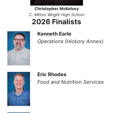
Christopher McKelvey
C. Milton Wright High School
2026 Finalists
Kenneth Earle
Operations (Hickory Annex)
Eric Rhodes
Food and Nutrition Services