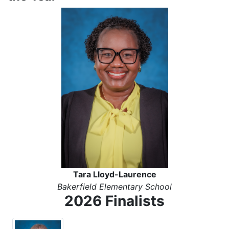
Tara Lloyd-Laurence
Bakerfield Elementary School
2026 Finalists