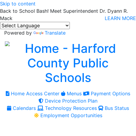
Skip to content
Back to School Bash! Meet Superintendent Dr. Dyann R.
Mack
LEARN MORE
Powered by
Translate
Home Access Center
Menus
Payment Options
Device Protection Plan
Calendars
Technology Resources
Bus Status
Employment Opportunities