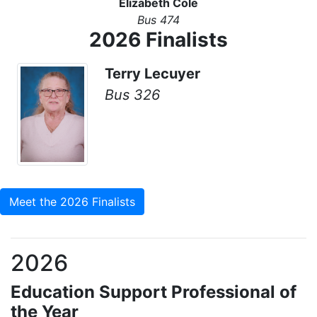
Elizabeth Cole
Bus 474
2026 Finalists
Terry Lecuyer
Bus 326
Meet the 2026 Finalists
2026
Education Support Professional of
the Year