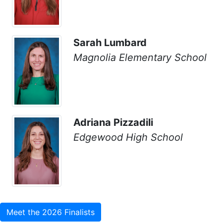
Sarah Lumbard
Magnolia Elementary School
Adriana Pizzadili
Edgewood High School
Meet the 2026 Finalists