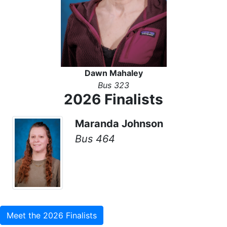
Dawn Mahaley
Bus 323
2026 Finalists
Maranda Johnson
Bus 464
Meet the 2026 Finalists