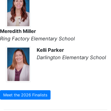
Meredith Miller
Ring Factory Elementary School
Kelli Parker
Darlington Elementary School
Meet the 2026 Finalists