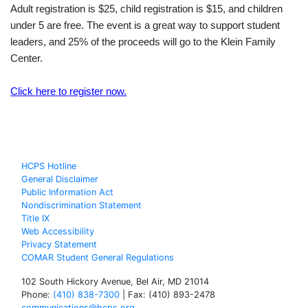
Adult registration is $25, child registration is $15, and children
under 5 are free. The event is a great way to support student
leaders, and 25% of the proceeds will go to the Klein Family
Center.
Click here to register now.
HCPS Hotline
General Disclaimer
Public Information Act
Nondiscrimination Statement
Title IX
Web Accessibility
Privacy Statement
COMAR Student General Regulations
102 South Hickory Avenue, Bel Air, MD 21014
Phone:
(410) 838-7300
| Fax: (410) 893-2478
communications@hcps.org