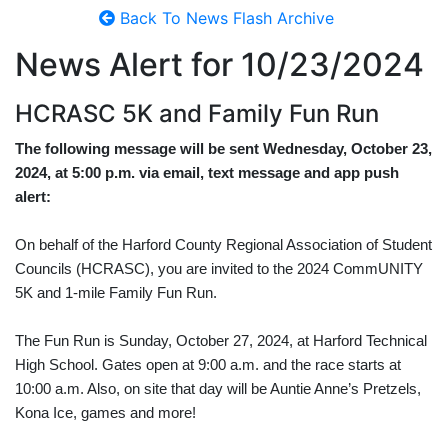
Back To News Flash Archive
News Alert for
10/23/2024
HCRASC 5K and Family Fun Run
The following message will be sent Wednesday, October 23,
2024, at 5:00 p.m. via email, text message and app push
alert:
On behalf of the Harford County Regional Association of Student
Councils (HCRASC), you are invited to the 2024 CommUNITY
5K and 1-mile Family Fun Run.
The Fun Run is Sunday, October 27, 2024, at Harford Technical
High School. Gates open at 9:00 a.m. and the race starts at
10:00 a.m. Also, on site that day will be Auntie Anne’s Pretzels,
Kona Ice, games and more!