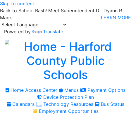
Skip to content
Back to School Bash! Meet Superintendent Dr. Dyann R.
Mack
LEARN MORE
Powered by
Translate
Home Access Center
Menus
Payment Options
Device Protection Plan
Calendars
Technology Resources
Bus Status
Employment Opportunities