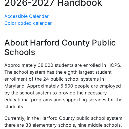
2026-2027 Handbook
Accessible Calendar
Color coded calendar
About Harford County Public
Schools
Approximately 38,000 students are enrolled in HCPS.
The school system has the eighth largest student
enrollment of the 24 public school systems in
Maryland. Approximately 5,500 people are employed
by the school system to provide the necessary
educational programs and supporting services for the
students.
Currently, in the Harford County public school system,
there are 33 elementary schools, nine middle schools,