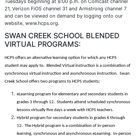
Tuesdays beginning at 8:00 p.m. on Comcast channel
21, Verizon FiOS channel 31 and Armstrong channel 7
and can be viewed on demand by logging onto our
website, www.hcps.org.
SWAN CREEK SCHOOL BLENDED
VIRTUAL PROGRAMS:
HCPS offers an alternative learning option for which any HCPS
student may apply to. Blended Virtual instruction is a combination of
synchronous virtual instruction and asynchronous instruction. Swan
Creek School offers two programs to HCPS students:
eLearning program for elementary and secondary students in
grades 3 through 12. Students attend scheduled synchronous
lessons virtually five days a week with HCPS teachers.
Hybrid program for secondary students in grades 6 through
12. The Hybrid program is a combination of in-person
learning, synchronous and asynchronous eLearning. In-person