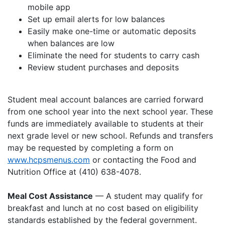
mobile app
Set up email alerts for low balances
Easily make one-time or automatic deposits
when balances are low
Eliminate the need for students to carry cash
Review student purchases and deposits
Student meal account balances are carried forward
from one school year into the next school year. These
funds are immediately available to students at their
next grade level or new school. Refunds and transfers
may be requested by completing a form on
www.hcpsmenus.com
or contacting the Food and
Nutrition Office at (410) 638-4078.
Meal Cost Assistance
— A student may qualify for
breakfast and lunch at no cost based on eligibility
standards established by the federal government.