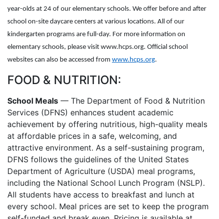
year-olds at 24 of our elementary schools. We offer before and after
school on-site daycare centers at various locations. All of our
kindergarten programs are full-day. For more information on
elementary schools, please visit www.hcps.org. Official school
websites can also be accessed from
www.hcps.org
.
FOOD & NUTRITION:
School Meals
— The Department of Food & Nutrition
Services (DFNS) enhances student academic
achievement by offering nutritious, high-quality meals
at affordable prices in a safe, welcoming, and
attractive environment. As a self-sustaining program,
DFNS follows the guidelines of the United States
Department of Agriculture (USDA) meal programs,
including the National School Lunch Program (NSLP).
All students have access to breakfast and lunch at
every school. Meal prices are set to keep the program
self-funded and break even. Pricing is available at