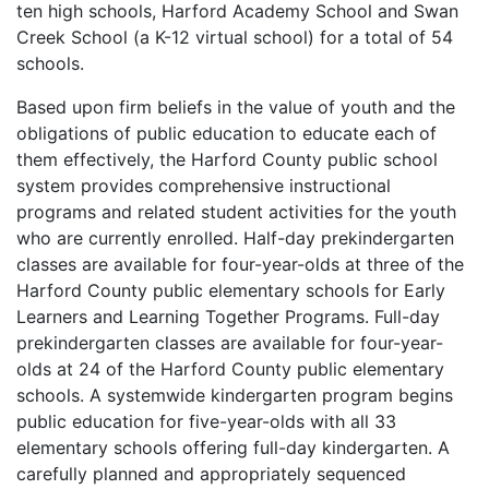
ten high schools, Harford Academy School and Swan
Creek School (a K-12 virtual school) for a total of 54
schools.
Based upon firm beliefs in the value of youth and the
obligations of public education to educate each of
them effectively, the Harford County public school
system provides comprehensive instructional
programs and related student activities for the youth
who are currently enrolled. Half-day prekindergarten
classes are available for four-year-olds at three of the
Harford County public elementary schools for Early
Learners and Learning Together Programs. Full-day
prekindergarten classes are available for four-year-
olds at 24 of the Harford County public elementary
schools. A systemwide kindergarten program begins
public education for five-year-olds with all 33
elementary schools offering full-day kindergarten. A
carefully planned and appropriately sequenced