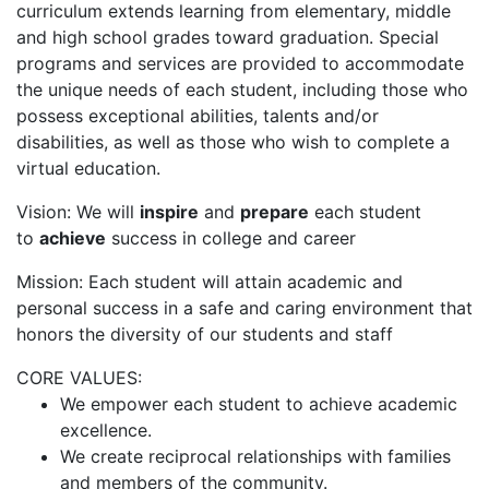
curriculum extends learning from elementary, middle
and high school grades toward graduation. Special
programs and services are provided to accommodate
the unique needs of each student, including those who
possess exceptional abilities, talents and/or
disabilities, as well as those who wish to complete a
virtual education.
Vision: We will
inspire
and
prepare
each student
to
achieve
success in college and career
Mission: Each student will attain academic and
personal success in a safe and caring environment that
honors the diversity of our students and staff
CORE VALUES:
We empower each student to achieve academic
excellence.
We create reciprocal relationships with families
and members of the community.