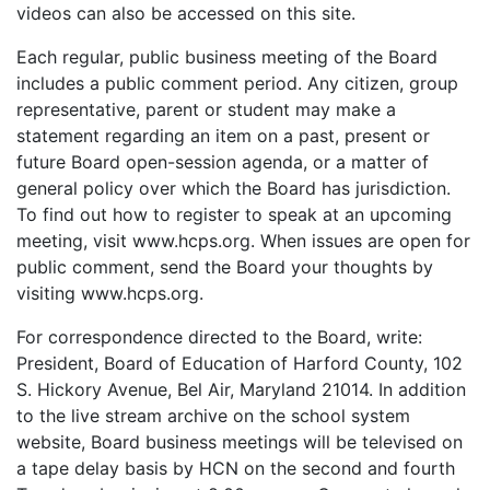
videos can also be accessed on this site.
Each regular, public business meeting of the Board
includes a public comment period. Any citizen, group
representative, parent or student may make a
statement regarding an item on a past, present or
future Board open-session agenda, or a matter of
general policy over which the Board has jurisdiction.
To find out how to register to speak at an upcoming
meeting, visit www.hcps.org. When issues are open for
public comment, send the Board your thoughts by
visiting www.hcps.org.
For correspondence directed to the Board, write:
President, Board of Education of Harford County, 102
S. Hickory Avenue, Bel Air, Maryland 21014. In addition
to the live stream archive on the school system
website, Board business meetings will be televised on
a tape delay basis by HCN on the second and fourth