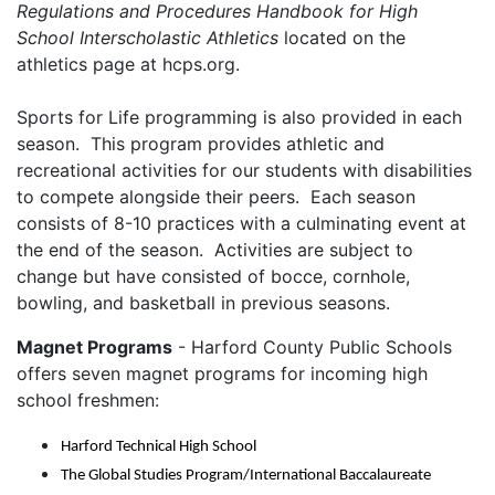
Regulations and Procedures Handbook for High
School Interscholastic Athletics
located on the
athletics page at hcps.org.
Sports for Life programming is also provided in each
season. This program provides athletic and
recreational activities for our students with disabilities
to compete alongside their peers. Each season
consists of 8-10 practices with a culminating event at
the end of the season. Activities are subject to
change but have consisted of bocce, cornhole,
bowling, and basketball in previous seasons.
Magnet Programs
- Harford County Public Schools
offers seven magnet programs for incoming high
school freshmen:
Harford Technical High School
The Global Studies Program/International Baccalaureate