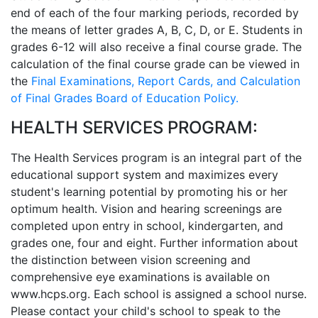
end of each of the four marking periods, recorded by
the means of letter grades A, B, C, D, or E. Students in
grades 6-12 will also receive a final course grade. The
calculation of the final course grade can be viewed in
the
Final Examinations, Report Cards, and Calculation
of Final Grades Board of Education Policy.
HEALTH SERVICES PROGRAM:
The Health Services program is an integral part of the
educational support system and maximizes every
student's learning potential by promoting his or her
optimum health. Vision and hearing screenings are
completed upon entry in school, kindergarten, and
grades one, four and eight. Further information about
the distinction between vision screening and
comprehensive eye examinations is available on
www.hcps.org. Each school is assigned a school nurse.
Please contact your child's school to speak to the