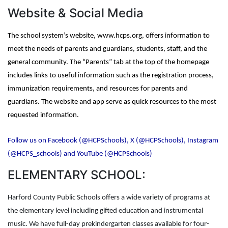
Website & Social Media
The school system’s website, www.hcps.org, offers information to
meet the needs of parents and guardians, students, staff, and the
general community. The “Parents” tab at the top of the homepage
includes links to useful information such as the registration process,
immunization requirements, and resources for parents and
guardians. The website and app serve as quick resources to the most
requested information.
Follow us on Facebook (@HCPSchools), X (@HCPSchools), Instagram
(@HCPS_schools) and YouTube (@HCPSchools)
ELEMENTARY SCHOOL:
Harford County Public Schools offers a wide variety of programs at
the elementary level including gifted education and instrumental
music. We have full-day prekindergarten classes available for four-