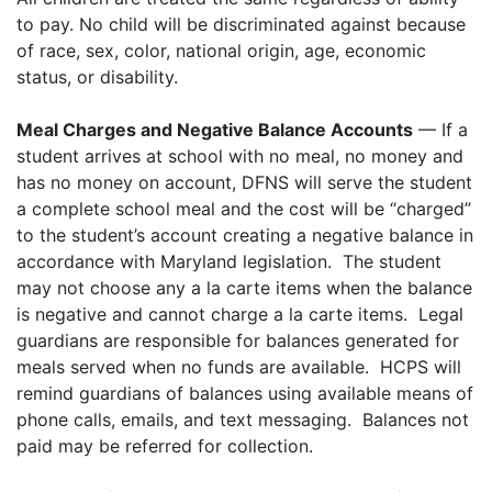
to pay. No child will be discriminated against because
of race, sex, color, national origin, age, economic
status, or disability.
Meal Charges and Negative Balance Accounts
— If a
student arrives at school with no meal, no money and
has no money on account, DFNS will serve the student
a complete school meal and the cost will be “charged”
to the student’s account creating a negative balance in
accordance with Maryland legislation. The student
may not choose any a la carte items when the balance
is negative and cannot charge a la carte items. Legal
guardians are responsible for balances generated for
meals served when no funds are available. HCPS will
remind guardians of balances using available means of
phone calls, emails, and text messaging. Balances not
paid may be referred for collection.