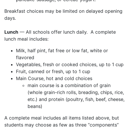
Breakfast choices may be limited on delayed opening
days.
Lunch
— All schools offer lunch daily. A complete
lunch meal includes:
Milk, half pint, fat free or low fat, white or
flavored
Vegetables, fresh or cooked choices, up to 1 cup
Fruit, canned or fresh, up to 1 cup
Main Course, hot and cold choices
main course is a combination of grain
(whole grain-rich rolls, breading, chips, rice,
etc.) and protein (poultry, fish, beef, cheese,
beans)
A complete meal includes all items listed above, but
students may choose as few as three “components”