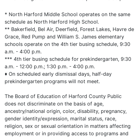
* North Harford Middle School operates on the same
schedule as North Harford High School.
** Bakerfield, Bel Air, Deerfield, Forest Lakes, Havre de
Grace, Red Pump and William S. James elementary
schools operate on the 4th tier busing schedule, 9:30
a.m. - 4:00 p.m.
*** 4th tier busing schedule for prekindergarten, 9:30
a.m. - 12:00 p.m.; 1:30 p.m. - 4:00 p.m.
♦ On scheduled early dismissal days, half-day
prekindergarten programs will not meet.
The Board of Education of Harford County Public
does not discriminate on the basis of age,
ancestry/national origin, color, disability, pregnancy,
gender identity/expression, marital status, race,
religion, sex or sexual orientation in matters affecting
employment or in providing access to programs and