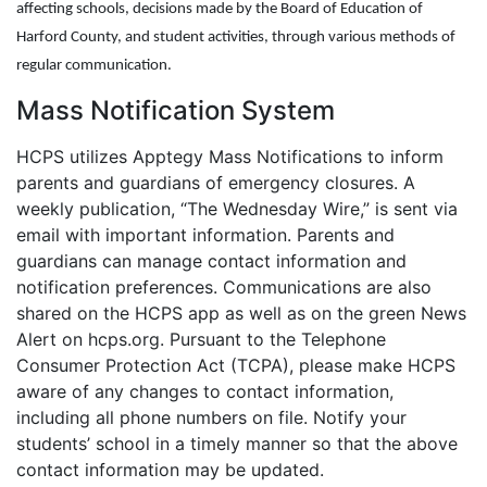
affecting schools, decisions made by the Board of Education of
Harford County, and student activities, through various methods of
regular communication.
Mass Notification System
HCPS utilizes Apptegy Mass Notifications to inform
parents and guardians of emergency closures. A
weekly publication, “The Wednesday Wire,” is sent via
email with important information. Parents and
guardians can manage contact information and
notification preferences. Communications are also
shared on the HCPS app as well as on the green News
Alert on hcps.org. Pursuant to the Telephone
Consumer Protection Act (TCPA), please make HCPS
aware of any changes to contact information,
including all phone numbers on file. Notify your
students’ school in a timely manner so that the above
contact information may be updated.