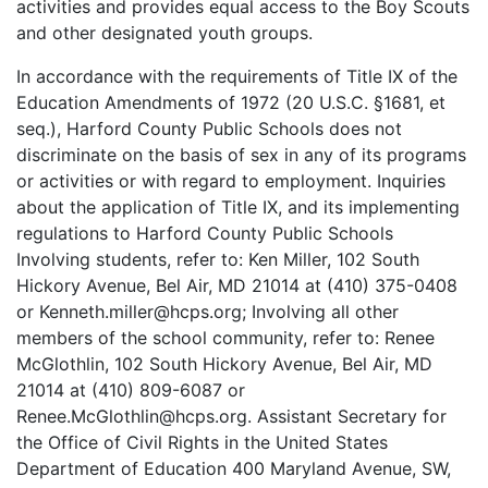
activities and provides equal access to the Boy Scouts
and other designated youth groups.
In accordance with the requirements of Title IX of the
Education Amendments of 1972 (20 U.S.C. §1681, et
seq.), Harford County Public Schools does not
discriminate on the basis of sex in any of its programs
or activities or with regard to employment. Inquiries
about the application of Title IX, and its implementing
regulations to Harford County Public Schools
Involving students, refer to: Ken Miller, 102 South
Hickory Avenue, Bel Air, MD 21014 at (410) 375-0408
or Kenneth.miller@hcps.org; Involving all other
members of the school community, refer to: Renee
McGlothlin, 102 South Hickory Avenue, Bel Air, MD
21014 at (410) 809-6087 or
Renee.McGlothlin@hcps.org. Assistant Secretary for
the Office of Civil Rights in the United States
Department of Education 400 Maryland Avenue, SW,