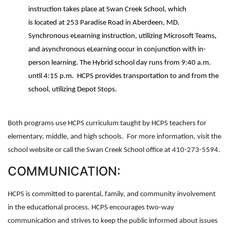
instruction takes place at Swan Creek School, which
is located at 253 Paradise Road in Aberdeen, MD.
Synchronous eLearning instruction, utilizing Microsoft Teams,
and asynchronous eLearning occur in conjunction with in-
person learning. The Hybrid school day runs from 9:40 a.m.
until 4:15 p.m. HCPS provides transportation to and from the
school, utilizing Depot Stops.
Both programs use HCPS curriculum taught by HCPS teachers for
elementary, middle, and high schools. For more information, visit the
school website or call the Swan Creek School office at 410-273-5594.
COMMUNICATION:
HCPS is committed to parental, family, and community involvement
in the educational process. HCPS encourages two-way
communication and strives to keep the public informed about issues