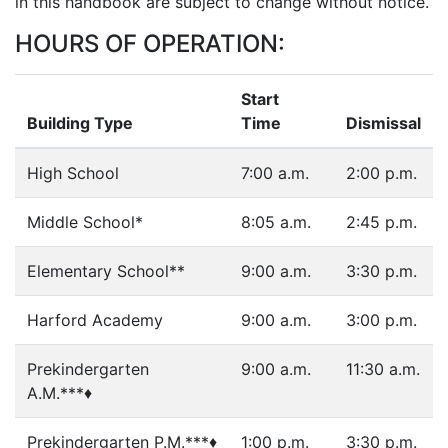
in this handbook are subject to change without notice.
HOURS OF OPERATION:
Start
Building Type
Time
Dismissal
High School
7:00 a.m.
2:00 p.m.
Middle School*
8:05 a.m.
2:45 p.m.
Elementary School**
9:00 a.m.
3:30 p.m.
Harford Academy
9:00 a.m.
3:00 p.m.
Prekindergarten
9:00 a.m.
11:30 a.m.
A.M.***♦
Prekindergarten P.M.***♦
1:00 p.m.
3:30 p.m.