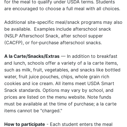
for the meal to qualify under USDA terms. Students
are encouraged to choose a full meal with all choices.
Additional site-specific meal/snack programs may also
be available. Examples include afterschool snack
(NSLP Afterschool Snack, after school supper
(CACFP), or for-purchase afterschool snacks.
A la Carte/Snacks/Extras
— In addition to breakfast
and lunch, schools offer a variety of a la carte items,
such as milk, fruit, vegetables, and snacks like bottled
water, fruit juice pouches, chips, whole grain rich
cookies and ice cream. All items meet USDA Smart
Snack standards. Options may vary by school, and
prices are listed on the menu website. Note funds
must be available at the time of purchase; a la carte
items cannot be "charged."
How to participate
- Each student enters the meal