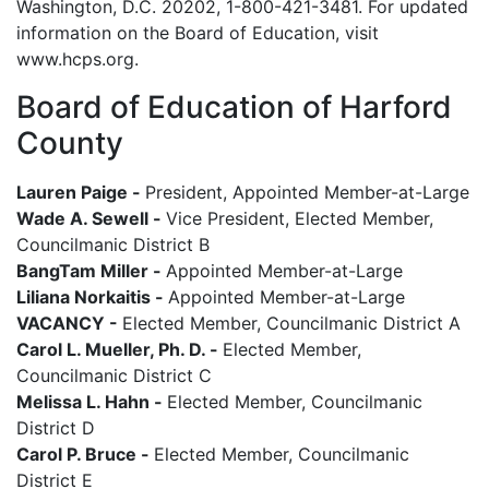
Washington, D.C. 20202, 1-800-421-3481. For updated
information on the Board of Education, visit
www.hcps.org.
Board of Education of Harford
County
Lauren Paige -
President, Appointed Member-at-Large
Wade A. Sewell -
Vice President, Elected Member,
Councilmanic District B
BangTam Miller -
Appointed Member-at-Large
Liliana Norkaitis -
Appointed Member-at-Large
VACANCY -
Elected Member, Councilmanic District A
Carol L. Mueller, Ph. D. -
Elected Member,
Councilmanic District C
Melissa L. Hahn -
Elected Member, Councilmanic
District D
Carol P. Bruce -
Elected Member, Councilmanic
District E