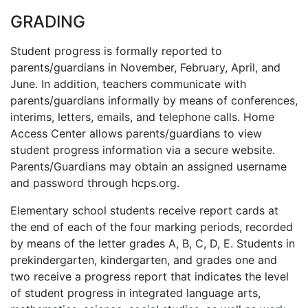
GRADING
Student progress is formally reported to
parents/guardians in November, February, April, and
June. In addition, teachers communicate with
parents/guardians informally by means of conferences,
interims, letters, emails, and telephone calls. Home
Access Center allows parents/guardians to view
student progress information via a secure website.
Parents/Guardians may obtain an assigned username
and password through hcps.org.
Elementary school students receive report cards at
the end of each of the four marking periods, recorded
by means of the letter grades A, B, C, D, E. Students in
prekindergarten, kindergarten, and grades one and
two receive a progress report that indicates the level
of student progress in integrated language arts,