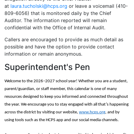
at
laura.tucholski@hcps.org
or leave a voicemail (410-
809-6056) that is monitored daily by the Chief
Auditor. The information reported will remain
confidential with the Office of Internal Audit.
Callers are encouraged to provide as much detail as
possible and have the option to provide contact
information or remain anonymous.
Superintendent's Pen
Welcome to the 2026–2027 school year! Whether you are a student,
parent/guardian, or staff member, this calendar is one of many
resources designed to keep you informed and connected throughout
the year. We encourage you to stay engaged with all that’s happening
across the district by visiting our website,
www.hcps.org
, and by
using tools such as the HCPS app and our social media channels.