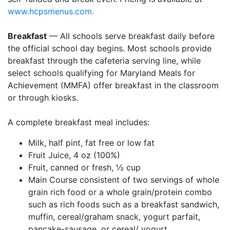
www.hcpsmenus.com.
Breakfast
— All schools serve breakfast daily before
the official school day begins. Most schools provide
breakfast through the cafeteria serving line, while
select schools qualifying for Maryland Meals for
Achievement (MMFA) offer breakfast in the classroom
or through kiosks.
A complete breakfast meal includes:
Milk, half pint, fat free or low fat
Fruit Juice, 4 oz (100%)
Fruit, canned or fresh, ½ cup
Main Course consistent of two servings of whole
grain rich food or a whole grain/protein combo
such as rich foods such as a breakfast sandwich,
muffin, cereal/graham snack, yogurt parfait,
pancake-sausage, or cereal/ yogurt.