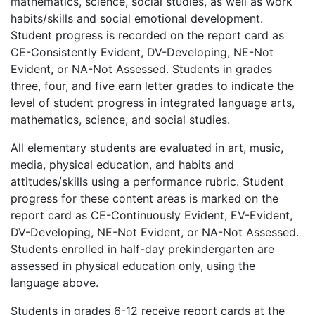
mathematics, science, social studies, as well as work
habits/skills and social emotional development.
Student progress is recorded on the report card as
CE-Consistently Evident, DV-Developing, NE-Not
Evident, or NA-Not Assessed. Students in grades
three, four, and five earn letter grades to indicate the
level of student progress in integrated language arts,
mathematics, science, and social studies.
All elementary students are evaluated in art, music,
media, physical education, and habits and
attitudes/skills using a performance rubric. Student
progress for these content areas is marked on the
report card as CE-Continuously Evident, EV-Evident,
DV-Developing, NE-Not Evident, or NA-Not Assessed.
Students enrolled in half-day prekindergarten are
assessed in physical education only, using the
language above.
Students in grades 6-12 receive report cards at the