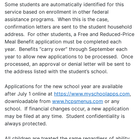
Some students are automatically identified for this
service based on enrollment in other federal
assistance programs. When this is the case,
confirmation letters are sent to the student household
address. For other students, a Free and Reduced-Price
Meal Benefit application must be completed each
year. Benefits “carry over” through September each
year to allow new applications to be processed. Once
processed, an approval or denial letter will be sent to
the address listed with the student’s school.
Applications for the new school year are available
after July 1 online at
https://www.myschoolapps.com
,
downloadable from
www.hcpsmenus.com
or any
school. If financial changes occur, a new application
may be filed at any time. Student confidentiality is
always protected.
All children are treated the same regardless of ability