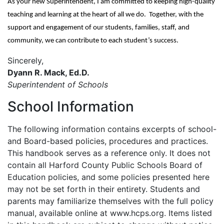
As your new Superintendent, I am committed to keeping high-quality
teaching and learning at the heart of all we do. Together, with the
support and engagement of our students, families, staff, and
community, we can contribute to each student’s success.
Sincerely,
Dyann R. Mack, Ed.D.
Superintendent of Schools
School Information
The following information contains excerpts of school-
and Board-based policies, procedures and practices.
This handbook serves as a reference only. It does not
contain all Harford County Public Schools Board of
Education policies, and some policies presented here
may not be set forth in their entirety. Students and
parents may familiarize themselves with the full policy
manual, available online at www.hcps.org. Items listed