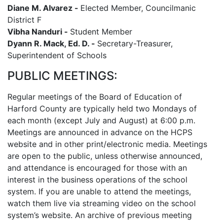
Diane M. Alvarez -
Elected Member, Councilmanic
District F
Vibha Nanduri -
Student Member
Dyann R. Mack, Ed. D. -
Secretary-Treasurer,
Superintendent of Schools
PUBLIC MEETINGS:
Regular meetings of the Board of Education of
Harford County are typically held two Mondays of
each month (except July and August) at 6:00 p.m.
Meetings are announced in advance on the HCPS
website and in other print/electronic media. Meetings
are open to the public, unless otherwise announced,
and attendance is encouraged for those with an
interest in the business operations of the school
system. If you are unable to attend the meetings,
watch them live via streaming video on the school
system’s website. An archive of previous meeting