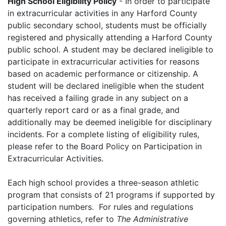
High School Eligibility Policy
- In order to participate
in extracurricular activities in any Harford County
public secondary school, students must be officially
registered and physically attending a Harford County
public school. A student may be declared ineligible to
participate in extracurricular activities for reasons
based on academic performance or citizenship. A
student will be declared ineligible when the student
has received a failing grade in any subject on a
quarterly report card or as a final grade, and
additionally may be deemed ineligible for disciplinary
incidents. For a complete listing of eligibility rules,
please refer to the Board Policy on Participation in
Extracurricular Activities.
Each high school provides a three-season athletic
program that consists of 21 programs if supported by
participation numbers. For rules and regulations
governing athletics, refer to
The Administrative