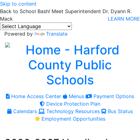
Skip to content
Back to School Bash! Meet Superintendent Dr. Dyann R.
Mack
LEARN MORE
Powered by
Translate
Home Access Center
Menus
Payment Options
Device Protection Plan
Calendars
Technology Resources
Bus Status
Employment Opportunities