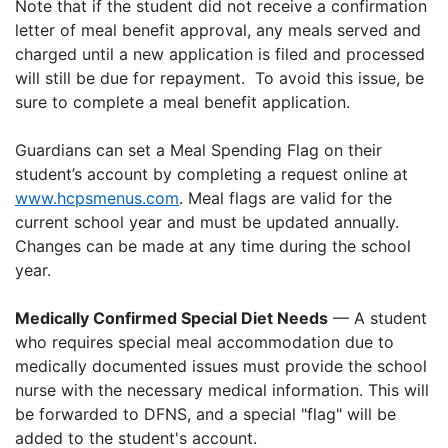
Note that if the student did not receive a confirmation
letter of meal benefit approval, any meals served and
charged until a new application is filed and processed
will still be due for repayment. To avoid this issue, be
sure to complete a meal benefit application.
Guardians can set a Meal Spending Flag on their
student’s account by completing a request online at
www.hcpsmenus.com
. Meal flags are valid for the
current school year and must be updated annually.
Changes can be made at any time during the school
year.
Medically Confirmed Special Diet Needs
— A student
who requires special meal accommodation due to
medically documented issues must provide the school
nurse with the necessary medical information. This will
be forwarded to DFNS, and a special "flag" will be
added to the student's account.