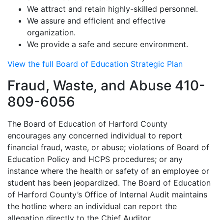
We attract and retain highly-skilled personnel.
We assure and efficient and effective
organization.
We provide a safe and secure environment.
View the full Board of Education Strategic Plan
Fraud, Waste, and Abuse 410-
809-6056
The Board of Education of Harford County
encourages any concerned individual to report
financial fraud, waste, or abuse; violations of Board of
Education Policy and HCPS procedures; or any
instance where the health or safety of an employee or
student has been jeopardized. The Board of Education
of Harford County’s Office of Internal Audit maintains
the hotline where an individual can report the
allegation directly to the Chief Auditor