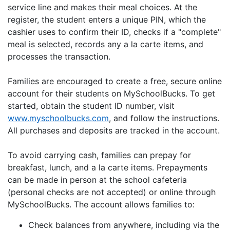
service line and makes their meal choices. At the
register, the student enters a unique PIN, which the
cashier uses to confirm their ID, checks if a "complete"
meal is selected, records any a la carte items, and
processes the transaction.
Families are encouraged to create a free, secure online
account for their students on MySchoolBucks. To get
started, obtain the student ID number, visit
www.myschoolbucks.com
, and follow the instructions.
All purchases and deposits are tracked in the account.
To avoid carrying cash, families can prepay for
breakfast, lunch, and a la carte items. Prepayments
can be made in person at the school cafeteria
(personal checks are not accepted) or online through
MySchoolBucks. The account allows families to:
Check balances from anywhere, including via the