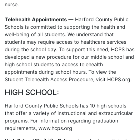
nurse.
Telehealth Appointments
— Harford County Public
Schools is committed to supporting the health and
well-being of all students. We understand that
students may require access to healthcare services
during the school day. To support this need, HCPS has
developed a new procedure for our middle school and
high school students to access telehealth
appointments during school hours. To view the
Student Telehealth Access Procedure, visit HCPS.org.
HIGH SCHOOL:
Harford County Public Schools has 10 high schools
that offer a variety of instructional and extracurricular
programs. For information regarding graduation
requirements, www.hcps.org