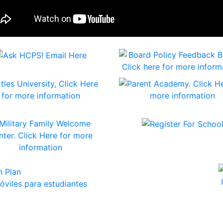
viles para estudiantes
Play Press Releases
y Public Schools Awarded More Than $2.4 Million in Maryl