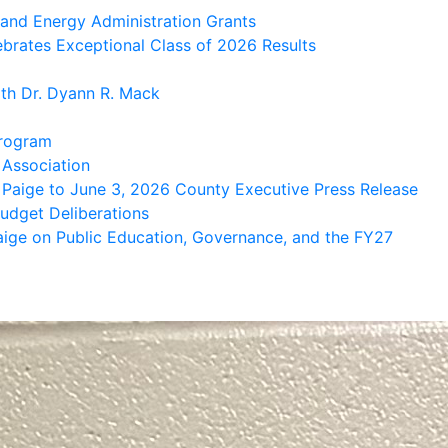
brates Exceptional Class of 2026 Results
th Dr. Dyann R. Mack
Program
 Association
 Paige to June 3, 2026 County Executive Press Release
udget Deliberations
aige on Public Education, Governance, and the FY27