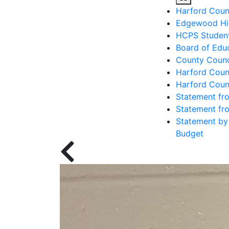
Edgewood High
HCPS Student
Board of Educ
County Counc
Harford Coun
Harford Coun
Statement fro
Statement fro
Statement by 
Budget