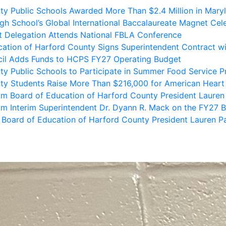
 School’s Global International Baccalaureate Magnet Cele
 Delegation Attends National FBLA Conference
ation of Harford County Signs Superintendent Contract wi
il Adds Funds to HCPS FY27 Operating Budget
ty Public Schools to Participate in Summer Food Service 
ty Students Raise More Than $216,000 for American Heart
m Board of Education of Harford County President Lauren
m Interim Superintendent Dr. Dyann R. Mack on the FY27 B
Board of Education of Harford County President Lauren P