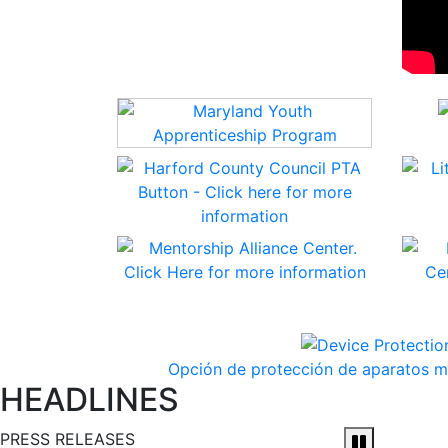
Opción de protección de aparatos mó
HEADLINES
PRESS RELEASES
Pause and 
Harford Count