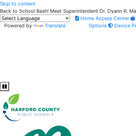
Skip to content
Back to School Bash! Meet Superintendent Dr. Dyann R. M
Home Access Center
Powered by
Translate
Options
Device Pr
Pause and Play slideshow