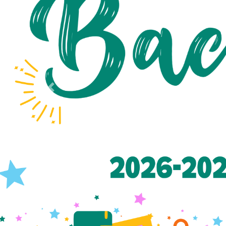
Previous