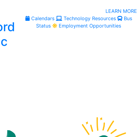
LEARN MORE
Calendars
Technology Resources
Bus
Status
Employment Opportunities