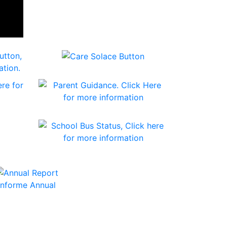
Informe Annual
and Energy Administration Grants