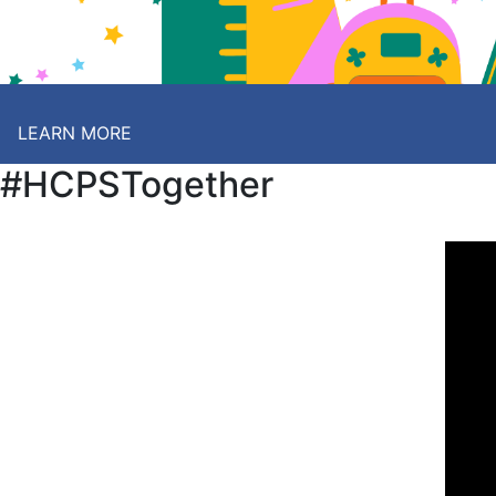
LEARN MORE
#HCPSTogether