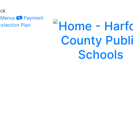
ack
Menus
Payment
otection Plan