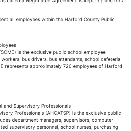
is called a Negotiated Agreement, is kept in place for a
esent all employees within the Harford County Public
ployees
FSCME) is the exclusive public school employee
s workers, bus drivers, bus attendants, school cafeteria
ME represents approximately 720 employees of Harford
l and Supervisory Professionals
visory Professionals (AHCATSP) is the exclusive public
ncludes department managers, supervisors, computer
ted supervisory personnel, school nurses, purchasing