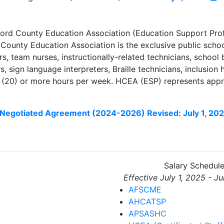
ord County Education Association (Education Support Prof
County Education Association is the exclusive public school
, team nurses, instructionally-related technicians, school b
rs, sign language interpreters, Braille technicians, inclusio
(20) or more hours per week. HCEA (ESP) represents appr
Negotiated Agreement (2024-2026) Revised: July 1, 20
Salary Schedul
Effective July 1, 2025 - J
AFSCME
AHCATSP
APSASHC