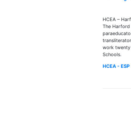
HCEA – Harf
The Harford 
paraeducators
transliterato
work twenty 
Schools.
HCEA - ESP 