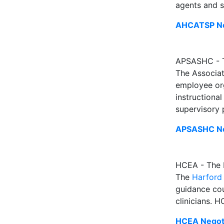
agents and s
AHCATSP Neg
APSASHC - Th
The Associat
employee org
instructional
supervisory
APSASHC Ne
HCEA - The 
The
Harford
guidance cou
clinicians. 
HCEA Negoti