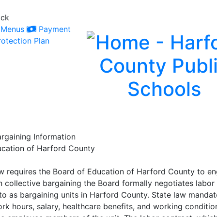
ack
Menus
Payment
otection Plan
argaining Information
ucation of Harford County
 requires the Board of Education of Harford County to enga
In collective bargaining the Board formally negotiates labo
 to as bargaining units in Harford County. State law mandat
k hours, salary, healthcare benefits, and working conditio