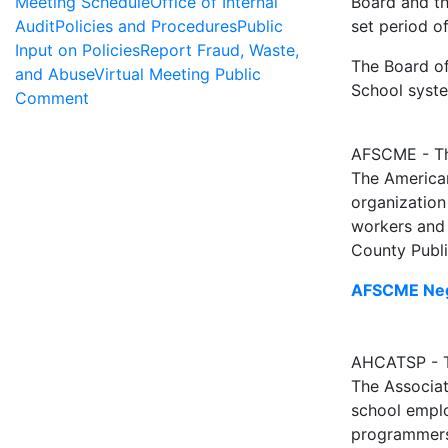
Meeting Schedule
Office of Internal
Board and th
Audit
Policies and Procedures
Public
set period of
Input on Policies
Report Fraud, Waste,
The Board of
and Abuse
Virtual Meeting Public
School syst
Comment
AFSCME - Th
The American
organization
workers and
County Publi
AFSCME Neg
AHCATSP - Th
The Associat
school emplo
programmers 