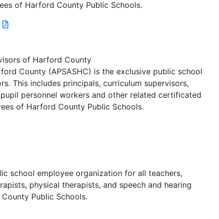
ees of Harford County Public Schools.
visors of Harford County
rford County (APSASHC) is the exclusive public school
s. This includes principals, curriculum supervisors,
s, pupil personnel workers and other related certificated
ees of Harford County Public Schools.
lic school employee organization for all teachers,
rapists, physical therapists, and speech and hearing
 County Public Schools.