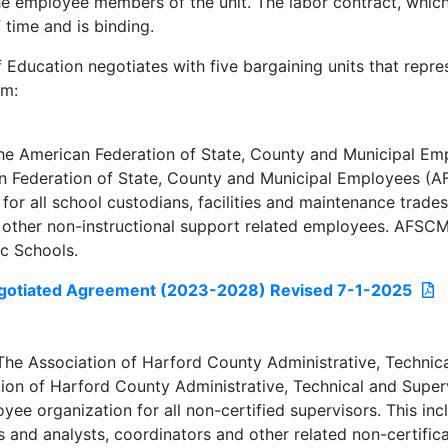
e employee members of the unit. The labor contract, which 
 time and is binding.
 Education negotiates with five bargaining units that repr
em:
e American Federation of State, County and Municipal Em
 Federation of State, County and Municipal Employees (A
 for all school custodians, facilities and maintenance trade
 other non-instructional support related employees. AFSC
c Schools.
otiated Agreement (2023-2028) Revised 7-1-2025
e Association of Harford County Administrative, Technica
ion of Harford County Administrative, Technical and Super
yee organization for all non-certified supervisors. This i
and analysts, coordinators and other related non-certifica