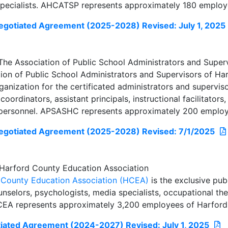
pecialists. AHCATSP represents approximately 180 employ
otiated Agreement (2025-2028) Revised: July 1, 2025
e Association of Public School Administrators and Super
ion of Public School Administrators and Supervisors of Ha
anization for the certificated administrators and supervisor
 coordinators, assistant principals, instructional facilitator
 personnel. APSASHC represents approximately 200 employ
gotiated Agreement (2025-2028) Revised: 7/1/2025
Harford County Education Association
 County Education Association (HCEA)
is the exclusive pub
nselors, psychologists, media specialists, occupational the
HCEA represents approximately 3,200 employees of Harford
ated Agreement (2024-2027) Revised: July 1, 2025