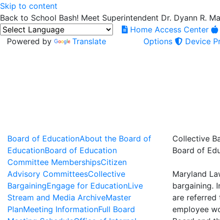
Skip to content
Back to School Bash! Meet Superintendent Dr. Dyann R. M
Home Access Center
Powered by
Translate
Options
Device Pr
Board of Education
About the Board of
Collective B
Education
Board of Education
Board of Ed
Committee Memberships
Citizen
Advisory Committees
Collective
Maryland Law
Bargaining
Engage for Education
Live
bargaining. 
Stream and Media Archive
Master
are referred
Plan
Meeting Information
Full Board
employee wor