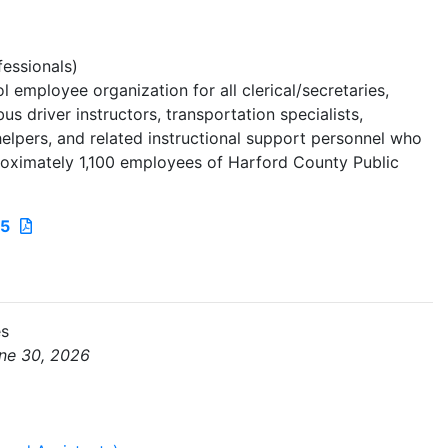
essionals)
 employee organization for all clerical/secretaries,
us driver instructors, transportation specialists,
n helpers, and related instructional support personnel who
oximately 1,100 employees of Harford County Public
25
es
une 30, 2026