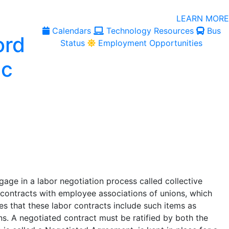
LEARN MORE
Calendars
Technology Resources
Bus
Status
Employment Opportunities
ge in a labor negotiation process called collective
r contracts with employee associations of unions, which
es that these labor contracts include such items as
ns. A negotiated contract must be ratified by both the