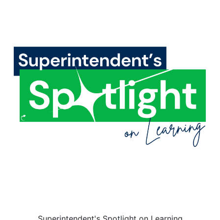
Superintendent's Spotlight on Learning