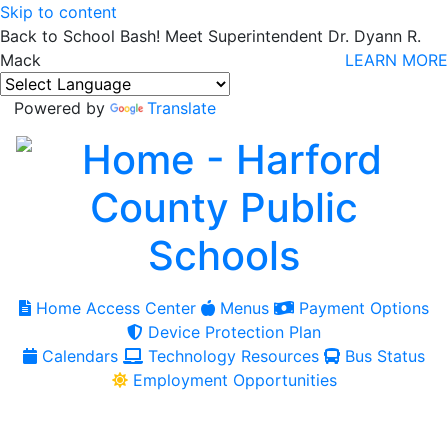
Skip to content
Back to School Bash! Meet Superintendent Dr. Dyann R.
Mack
LEARN MORE
Powered by
Translate
Home Access Center
Menus
Payment Options
Device Protection Plan
Calendars
Technology Resources
Bus Status
Employment Opportunities