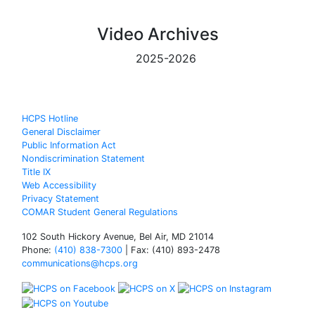
Video Archives
2025-2026
HCPS Hotline
General Disclaimer
Public Information Act
Nondiscrimination Statement
Title IX
Web Accessibility
Privacy Statement
COMAR Student General Regulations
102 South Hickory Avenue, Bel Air, MD 21014
Phone:
(410) 838-7300
| Fax: (410) 893-2478
communications@hcps.org