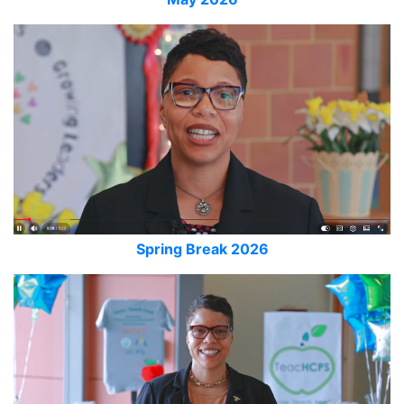
Spring Break 2026