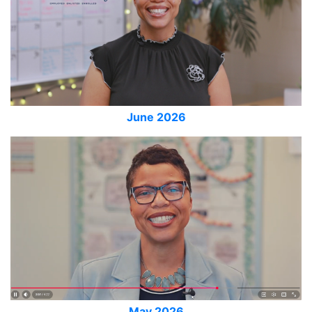
June 2026
May 2026