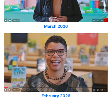
March 2026
February 2026