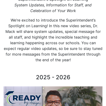
System Updates, Information for Staff, and
Celebration of Your Work
We’re excited to introduce the Superintendent’s
Spotlight on Learning! In this new video series, Dr.
Mack will share system updates, special message for
all staff, and highlight the incredible teaching and
learning happening across our schools. You can
expect regular video updates, so be sure to stay tuned
for more messages from the Superintendent through
the end of the year!
2025 - 2026