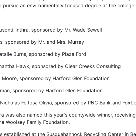
o pursue an environmentally focused degree at the college o
sonti-Inthra, sponsored by Mr. Wade Sewell
tes, sponsored by Mr. and Mrs. Murray
atalie Burns, sponsored by Plaza Ford
mantha Hawk, sponsored by Clear Creeks Consulting
 Moore, sponsored by Harford Glen Foundation
wman, sponsored by Harford Glen Foundation
 Nicholas Feitosa Olivia, sponsored by PNC Bank and Foxb
a was also named this year's countywide winner, receiving 
he Woolsey Family Foundation.
 established at the Susquehannock Recycling Center in Be