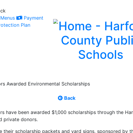
ack
Menus
Payment
otection Plan
ors Awarded Environmental Scholarships
Back
rs have been awarded $1,000 scholarships through the Har
d private donors.
e their scholarship packets and yard signs, sponsored by t