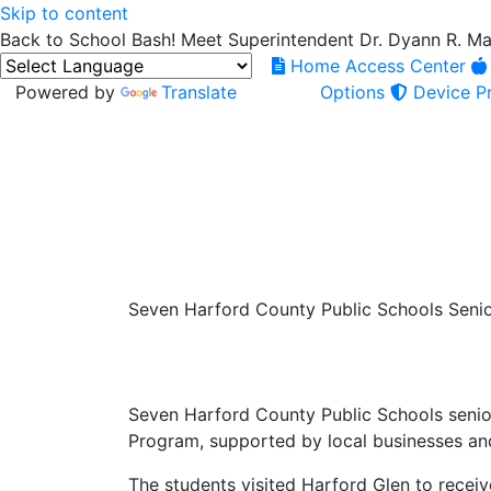
Skip to content
Back to School Bash! Meet Superintendent Dr. Dyann R. M
Home Access Center
Powered by
Translate
Options
Device Pr
Seven Harford County Public Schools Seni
Seven Harford County Public Schools senio
Program, supported by local businesses an
The students visited Harford Glen to receiv