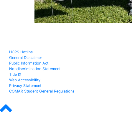
HCPS Hotline
General Disclaimer
Public Information Act
Nondiscrimination Statement
Title IX
Web Accessibility
Privacy Statement
COMAR Student General Regulations