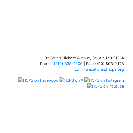
102 South Hickory Avenue, Bel Air, MD 21014
Phone:
(410) 838-7300
| Fax: (410) 893-2478
communications@hcps.org