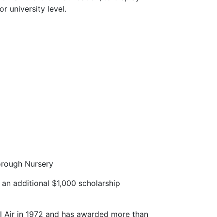
r university level.
orough Nursery
an additional $1,000 scholarship
l Air in 1972 and has awarded more than