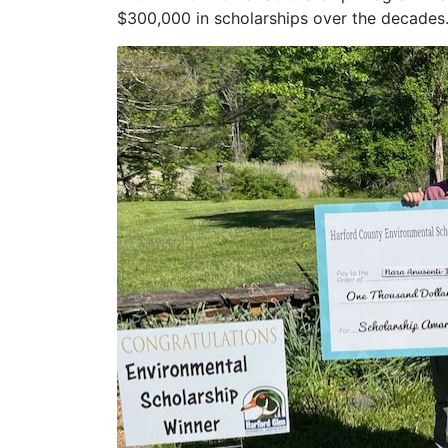
$300,000 in scholarships over the decades