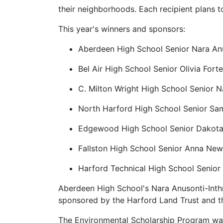
their neighborhoods. Each recipient plans t
This year's winners and sponsors:
Aberdeen High School Senior Nara Anu
Bel Air High School Senior Olivia For
C. Milton Wright High School Senior N
North Harford High School Senior Sa
Edgewood High School Senior Dakota
Fallston High School Senior Anna Ne
Harford Technical High School Senior
Aberdeen High School's Nara Anusonti-Inthr
sponsored by the Harford Land Trust and t
The Environmental Scholarship Program was