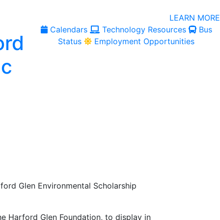
LEARN MORE
Calendars
Technology Resources
Bus
Status
Employment Opportunities
ford Glen Environmental Scholarship
he Harford Glen Foundation, to display in