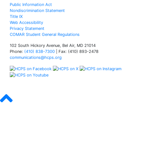
Public Information Act
Nondiscrimination Statement
Title IX
Web Accessibility
Privacy Statement
COMAR Student General Regulations
102 South Hickory Avenue, Bel Air, MD 21014
Phone:
(410) 838-7300
| Fax: (410) 893-2478
communications@hcps.org