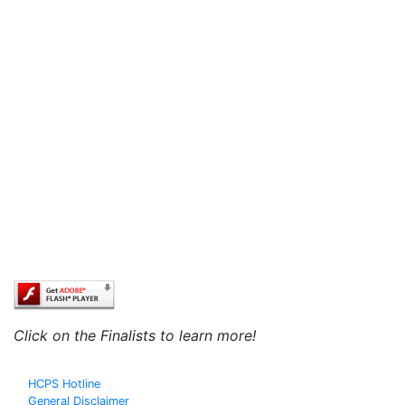
Click on the Finalists to learn more!
HCPS Hotline
General Disclaimer