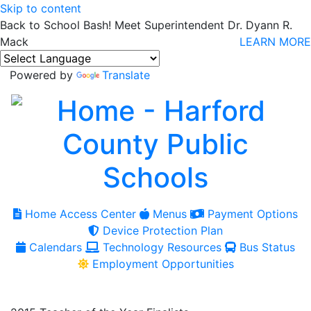
Skip to content
Back to School Bash! Meet Superintendent Dr. Dyann R.
Mack
LEARN MORE
Powered by
Translate
Home Access Center
Menus
Payment Options
Device Protection Plan
Calendars
Technology Resources
Bus Status
Employment Opportunities