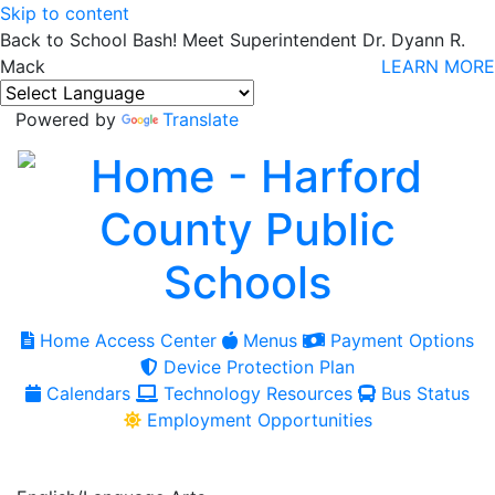
Skip to content
Back to School Bash! Meet Superintendent Dr. Dyann R.
Mack
LEARN MORE
Powered by
Translate
Home Access Center
Menus
Payment Options
Device Protection Plan
Calendars
Technology Resources
Bus Status
Employment Opportunities