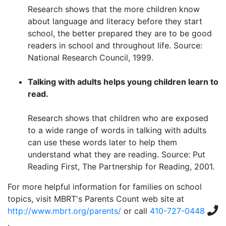
Research shows that the more children know
about language and literacy before they start
school, the better prepared they are to be good
readers in school and throughout life. Source:
National Research Council, 1999.
Talking with adults helps young children learn to
read.
Research shows that children who are exposed
to a wide range of words in talking with adults
can use these words later to help them
understand what they are reading. Source: Put
Reading First, The Partnership for Reading, 2001.
For more helpful information for families on school
topics, visit MBRT's Parents Count web site at
http://www.mbrt.org/parents/
or call
410-727-0448
.