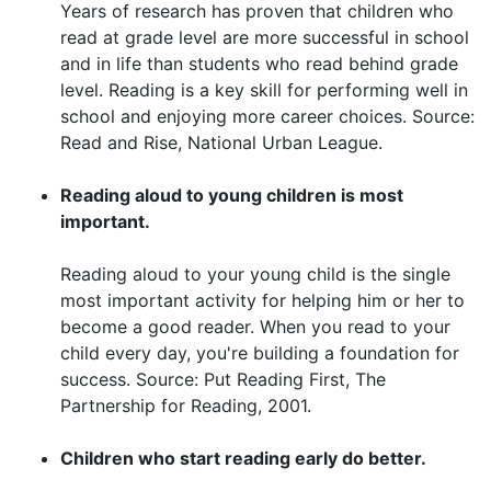
Years of research has proven that children who
read at grade level are more successful in school
and in life than students who read behind grade
level. Reading is a key skill for performing well in
school and enjoying more career choices. Source:
Read and Rise, National Urban League.
Reading aloud to young children is most
important.
Reading aloud to your young child is the single
most important activity for helping him or her to
become a good reader. When you read to your
child every day, you're building a foundation for
success. Source: Put Reading First, The
Partnership for Reading, 2001.
Children who start reading early do better.