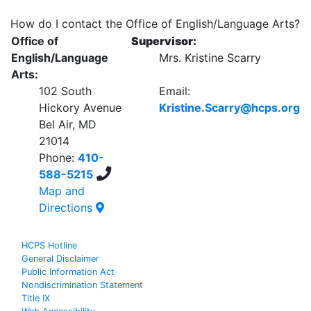
How do I contact the Office of English/Language Arts?
Office of
Supervisor:
English/Language
Mrs. Kristine Scarry
Arts:
102 South
Email:
Hickory Avenue
Kristine.Scarry@hcps.org
Bel Air, MD
21014
Phone:
410-
588-5215
Map and
Directions
HCPS Hotline
General Disclaimer
Public Information Act
Nondiscrimination Statement
Title IX