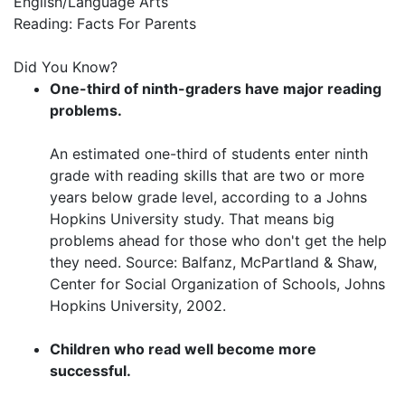
English/Language Arts
Reading: Facts For Parents
Did You Know?
One-third of ninth-graders have major reading
problems.
An estimated one-third of students enter ninth
grade with reading skills that are two or more
years below grade level, according to a Johns
Hopkins University study. That means big
problems ahead for those who don't get the help
they need. Source: Balfanz, McPartland & Shaw,
Center for Social Organization of Schools, Johns
Hopkins University, 2002.
Children who read well become more
successful.