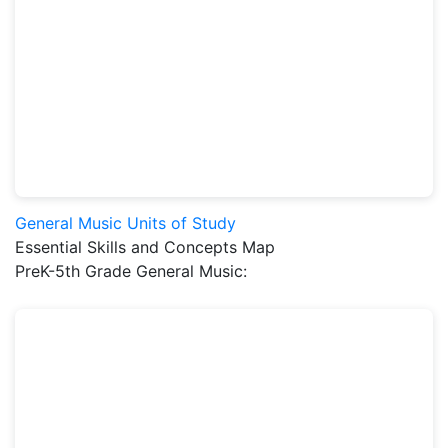
General Music Units of Study
Essential Skills and Concepts Map
PreK-5th Grade General Music: