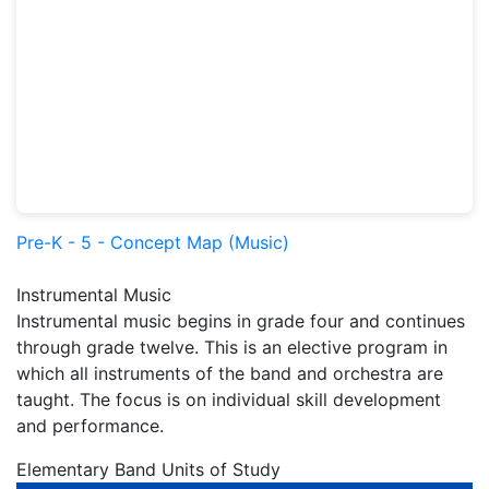
Pre-K - 5 - Concept Map (Music)
Instrumental Music
Instrumental music begins in grade four and continues
through grade twelve. This is an elective program in
which all instruments of the band and orchestra are
taught. The focus is on individual skill development
and performance.
Elementary Band Units of Study