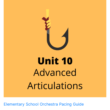
Elementary School Orchestra Pacing Guide