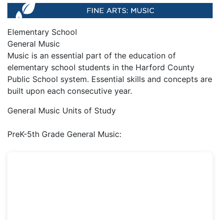
Elementary School
General Music
Music is an essential part of the education of
elementary school students in the Harford County
Public School system. Essential skills and concepts are
built upon each consecutive year.
General Music Units of Study
PreK-5th Grade General Music: