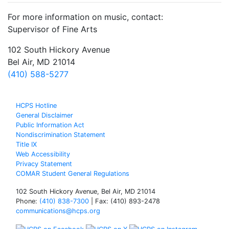
For more information on music, contact:
Supervisor of Fine Arts
102 South Hickory Avenue
Bel Air, MD 21014
(410) 588-5277
HCPS Hotline
General Disclaimer
Public Information Act
Nondiscrimination Statement
Title IX
Web Accessibility
Privacy Statement
COMAR Student General Regulations
102 South Hickory Avenue, Bel Air, MD 21014
Phone:
(410) 838-7300
| Fax: (410) 893-2478
communications@hcps.org