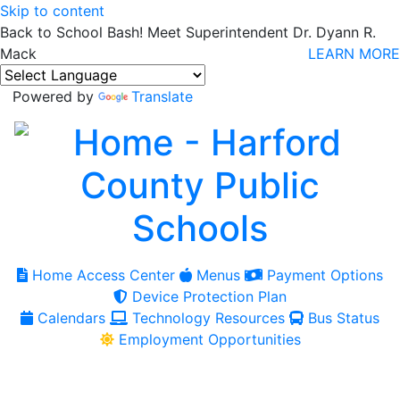
Skip to content
Back to School Bash! Meet Superintendent Dr. Dyann R.
Mack
LEARN MORE
Powered by
Translate
Home Access Center
Menus
Payment Options
Device Protection Plan
Calendars
Technology Resources
Bus Status
Employment Opportunities