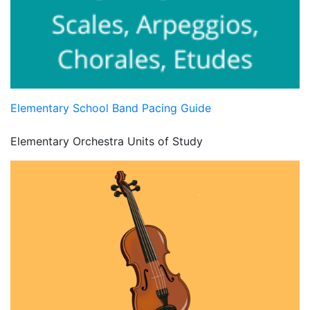
Elementary School Band Pacing Guide
Elementary Orchestra Units of Study